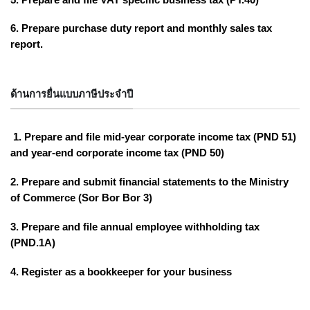
6. Prepare purchase duty report and monthly sales tax
report.
ด้านการยื่นแบบภาษีประจำปี
1. Prepare and file mid-year corporate income tax (PND 51)
and year-end corporate income tax (PND 50)
2. Prepare and submit financial statements to the Ministry
of Commerce (Sor Bor Bor 3)
3. Prepare and file annual employee withholding tax
(PND.1A)
4. Register as a bookkeeper for your business