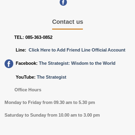
Contact us
TEL: 085-363-0852
Line:
Click Here to Add Friend Line Official Account
Facebook:
The Strategist: Wisdom to the World
YouTube:
The Strategist
Office Hours
Monday to Friday from 09.30 am to 5.30 pm
Saturday to Sunday from 10.00 am to 3.00 pm