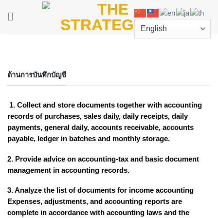
Skip
to
content
ด้านการบันทึกบัญชี
1. Collect and store documents together with accounting
records of purchases, sales daily, daily receipts, daily
payments, general daily, accounts receivable, accounts
payable, ledger in batches and monthly storage.
2. Provide advice on accounting-tax and basic document
management in accounting records.
3. Analyze the list of documents for income accounting
Expenses, adjustments, and accounting reports are
complete in accordance with accounting laws and the