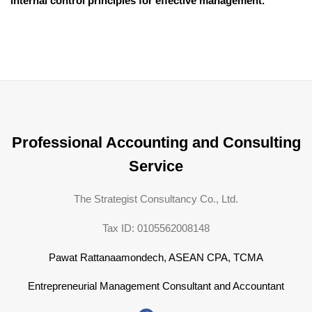
internal control principles for effective management.
Professional Accounting and Consulting
Service
The Strategist Consultancy Co., Ltd.
Tax ID: 0105562008148
Pawat Rattanaamondech, ASEAN CPA, TCMA
Entrepreneurial Management Consultant and Accountant