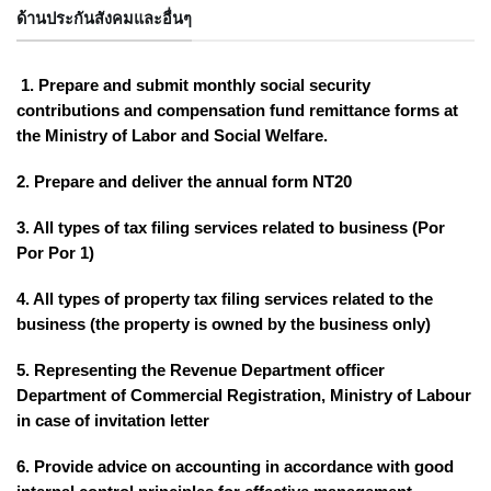
ด้านประกันสังคมและอื่นๆ
1. Prepare and submit monthly social security
contributions and compensation fund remittance forms at
the Ministry of Labor and Social Welfare.
2. Prepare and deliver the annual form NT20
3. All types of tax filing services related to business (Por
Por Por 1)
4. All types of property tax filing services related to the
business (the property is owned by the business only)
5. Representing the Revenue Department officer
Department of Commercial Registration, Ministry of Labour
in case of invitation letter
6. Provide advice on accounting in accordance with good