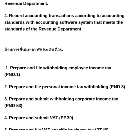
Revenue Department.
4. Record accounting transactions according to accounting
standards with accounting software system that meets the
standards of the Revenue Department
ด้านการยื่นแบบภาษีประจำเดือน
1. Prepare and file withholding employee income tax
(PND.1)
2. Prepare and file personal income tax withholding (PND.3)
3. Prepare and submit withholding corporate income tax
(PND 53)
4. Prepare and submit VAT (PP.30)
5. Prepare and file VAT specific business tax (PT.40)